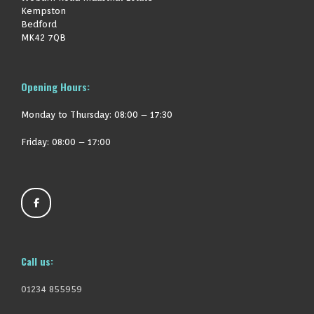
Kempston
Bedford
MK42 7QB
Opening Hours:
Monday to Thursday:
08:00 – 17:30
Friday: 08:00 – 17:00
Call us:
01234 855959