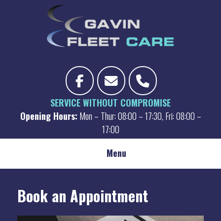
Skip
to
content
SERVICE WITHOUT COMPROMISE
Opening Hours:
Mon – Thur: 08:00 – 17:30, Fri: 08:00 –
17:00
Menu
Book an Appointment