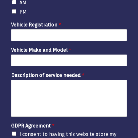
AM
PM
Vehicle Registration
*
Vehicle Make and Model
*
Description of service needed
*
GDPR Agreement
*
I consent to having this website store my