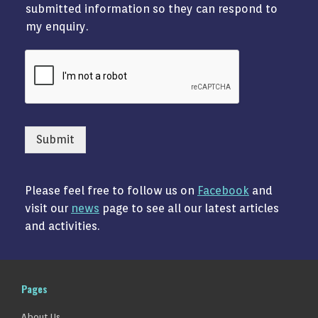
submitted information so they can respond to
my enquiry.
Submit
Please feel free to follow us on
Facebook
and
visit our
news
page to see all our latest articles
and activities.
Pages
About Us