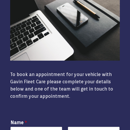
To book an appointment for your vehicle with
Gavin Fleet Care please complete your details
below and one of the team will get in touch to
confirm your appointment.
Name
*