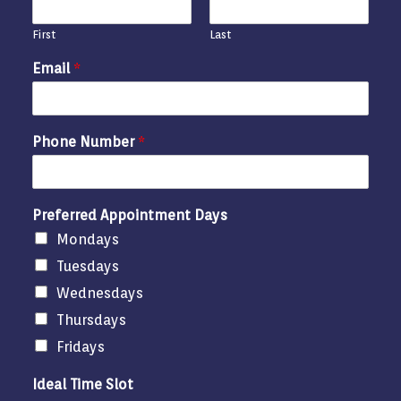
First
Last
Email
*
Phone Number
*
Preferred Appointment Days
Mondays
Tuesdays
Wednesdays
Thursdays
Fridays
Ideal Time Slot