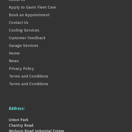
Apply to Gavin Fleet Care
Book an Appointment
Contact Us
Cooling Services
Customer Feedback
Garage Services
Home
News
Privacy Policy
Terms and Conditions
Terms and Conditions
Address:
Union Park
Chantry Road
Woburn Road Industrial Estate