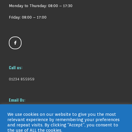
Monday to Thursday:
08:00 – 17:30
Friday: 08:00 – 17:00
Call us:
01234 855959
Email Us:
info@gavinfleetcare.co.uk
We use cookies on our website to give you the most
relevant experience by remembering your preferences
and repeat visits. By clicking “Accept”, you consent to
the use of ALL the cookies.