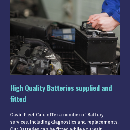
High Quality Batteries supplied and
fitted
Gavin Fleet Care offer a number of Battery
services, including diagnostics and replacements.
Our Batteries can be fitted while you wait