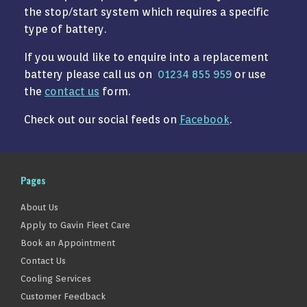
the stop/start system which requires a specific
type of battery.
If you would like to enquire into a replacement
battery please call us on
01234 855 959
or use
the
contact us
form.
Check out our social feeds on
Facebook
.
Pages
About Us
Apply to Gavin Fleet Care
Book an Appointment
Contact Us
Cooling Services
Customer Feedback