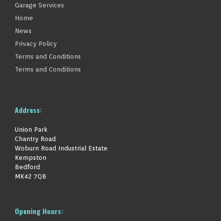
Garage Services
Home
News
Privacy Policy
Terms and Conditions
Terms and Conditions
Address:
Union Park
Chantry Road
Woburn Road Industrial Estate
Kempston
Bedford
MK42 7QB
Opening Hours: