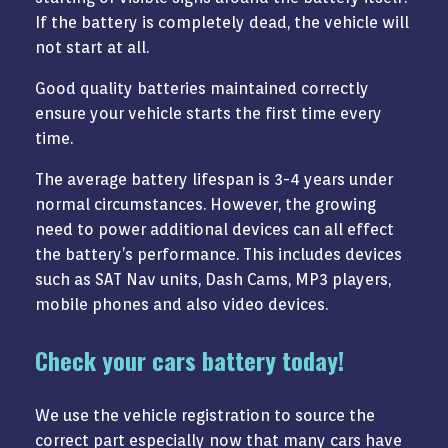
If the battery is completely dead, the vehicle will
not start at all.
Good quality batteries maintained correctly
ensure your vehicle starts the first time every
time.
The average battery lifespan is 3-4 years under
normal circumstances. However, the growing
need to power additional devices can all effect
the battery’s performance. This includes devices
such as SAT Nav units, Dash Cams, MP3 players,
mobile phones and also video devices.
Check your cars battery today!
We use the vehicle registration to source the
correct part especially now that many cars have