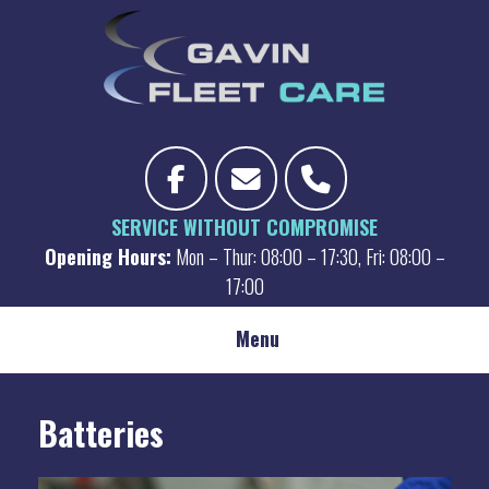
Skip
to
content
SERVICE WITHOUT COMPROMISE
Opening Hours:
Mon – Thur: 08:00 – 17:30, Fri: 08:00 –
17:00
Menu
Batteries