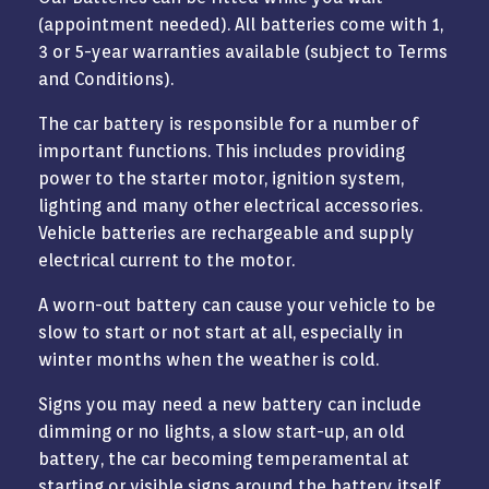
(appointment needed). All batteries come with 1,
3 or 5-year warranties available (subject to Terms
and Conditions).
The car battery is responsible for a number of
important functions. This includes providing
power to the starter motor, ignition system,
lighting and many other electrical accessories.
Vehicle batteries are rechargeable and supply
electrical current to the motor.
A worn-out battery can cause your vehicle to be
slow to start or not start at all, especially in
winter months when the weather is cold.
Signs you may need a new battery can include
dimming or no lights, a slow start-up, an old
battery, the car becoming temperamental at
starting or visible signs around the battery itself.